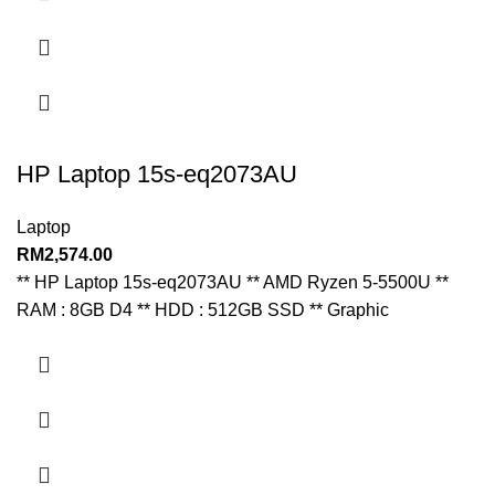
HP Laptop 15s-eq2073AU
Laptop
RM
2,574.00
** HP Laptop 15s-eq2073AU ** AMD Ryzen 5-5500U **
RAM : 8GB D4 ** HDD : 512GB SSD ** Graphic