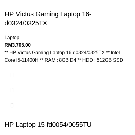
HP Victus Gaming Laptop 16-
d0324/0325TX
Laptop
RM
3,705.00
** HP Victus Gaming Laptop 16-d0324/0325TX ** Intel
Core i5-11400H ** RAM : 8GB D4 ** HDD : 512GB SSD
HP Laptop 15-fd0054/0055TU