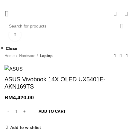
0
0
Click to enlarge
Close
Close
Close
Close
Close
Close
Close
Close
Home
Hardware
Laptop
ASUS Vivobook 14X OLED UX5401E-
AKN169TS
RM
4,420.00
ADD TO CART
Add to wishlist