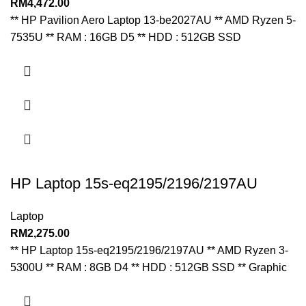
RM
4,472.00
** HP Pavilion Aero Laptop 13-be2027AU ** AMD Ryzen 5-
7535U ** RAM : 16GB D5 ** HDD : 512GB SSD
HP Laptop 15s-eq2195/2196/2197AU
Laptop
RM
2,275.00
** HP Laptop 15s-eq2195/2196/2197AU ** AMD Ryzen 3-
5300U ** RAM : 8GB D4 ** HDD : 512GB SSD ** Graphic