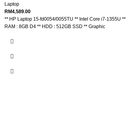
Laptop
RM
4,589.00
** HP Laptop 15-fd0054/0055TU ** Intel Core i7-1355U **
RAM : 8GB D4 ** HDD : 512GB SSD ** Graphic