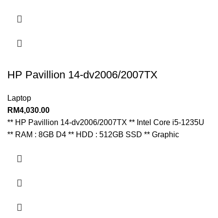
HP Pavillion 14-dv2006/2007TX
Laptop
RM
4,030.00
** HP Pavillion 14-dv2006/2007TX ** Intel Core i5-1235U
** RAM : 8GB D4 ** HDD : 512GB SSD ** Graphic