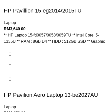
HP Pavillion 15-eg2014/2015TU
Laptop
RM
3,640.00
** HP Laptop 15-fd0057/0058/0059TU ** Intel Core i5-
1335U ** RAM : 8GB D4 ** HDD : 512GB SSD ** Graphic
HP Pavilion Aero Laptop 13-be2027AU
Laptop