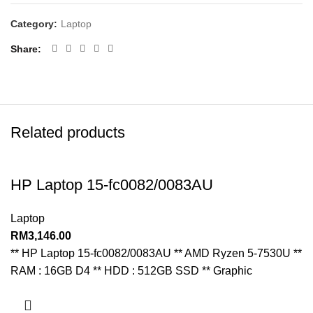
Category:
Laptop
Share
Related products
HP Laptop 15-fc0082/0083AU
Laptop
RM
3,146.00
** HP Laptop 15-fc0082/0083AU ** AMD Ryzen 5-7530U **
RAM : 16GB D4 ** HDD : 512GB SSD ** Graphic