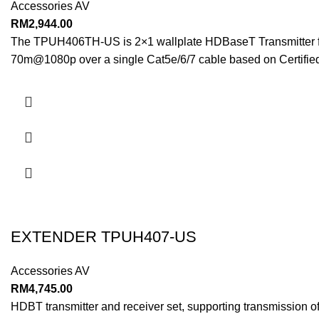
Accessories AV
RM
2,944.00
The TPUH406TH-US is 2×1 wallplate HDBaseT Transmitter for 
70m@1080p over a single Cat5e/6/7 cable based on Certifie
EXTENDER TPUH407-US
Accessories AV
RM
4,745.00
HDBT transmitter and receiver set, supporting transmission 