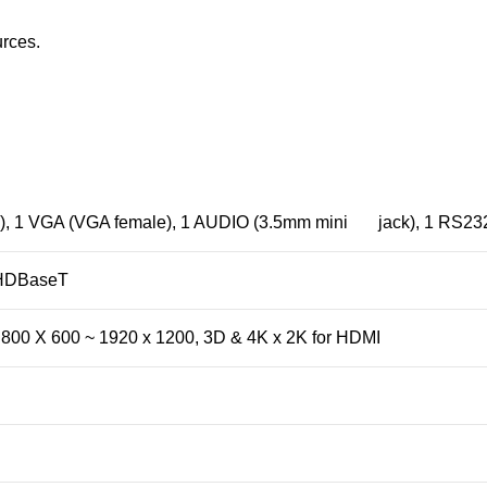
urces.
), 1 VGA (VGA female), 1 AUDIO (3.5mm mini jack), 1 RS232 
 HDBaseT
 800 X 600 ~ 1920 x 1200, 3D & 4K x 2K for HDMI