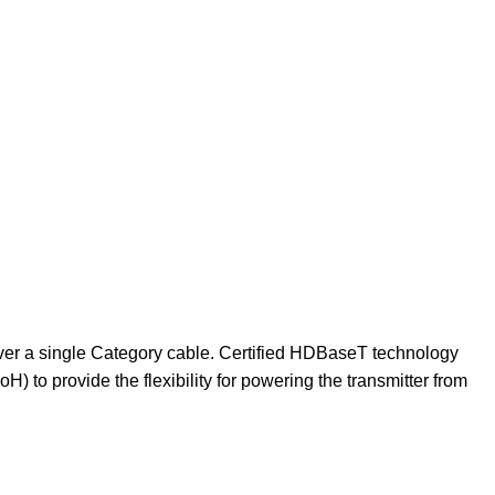
ver a single Category cable. Certified HDBaseT technology
 to provide the flexibility for powering the transmitter from