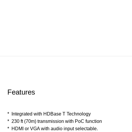
Features
* Integrated with HDBase T Technology
* 230 ft (70m) transmission with PoC function
* HDMI or VGA with audio input selectable.