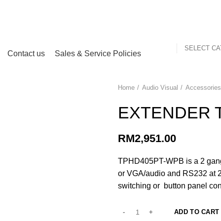
my
SELECT C
Contact us
Sales & Service Policies
Home
Audio Visual
Accessorie
EXTENDER 
RM
2,951.00
TPHD405PT-WPB is a 2 gang 
or VGA/audio and RS232 at 23
switching or button panel con
ADD TO CART