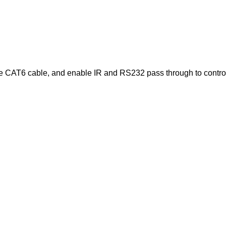
AT6 cable, and enable IR and RS232 pass through to control loc