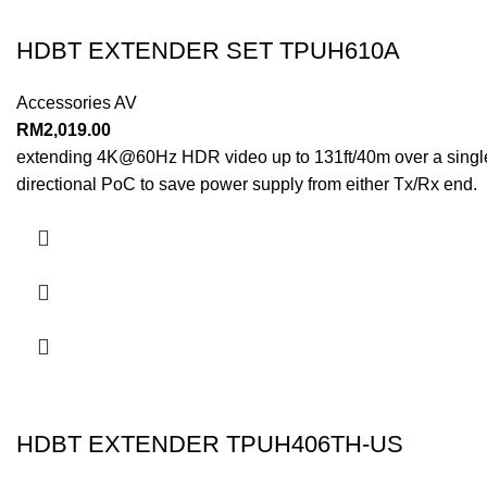
HDBT EXTENDER SET TPUH610A
Accessories AV
RM
2,019.00
extending 4K@60Hz HDR video up to 131ft/40m over a single C
directional PoC to save power supply from either Tx/Rx end.
HDBT EXTENDER TPUH406TH-US