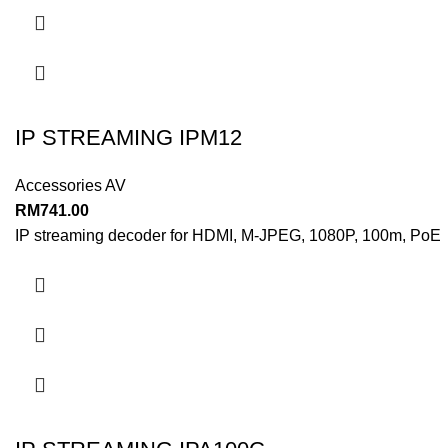
IP STREAMING IPM12
Accessories AV
RM
741.00
IP streaming decoder for HDMI, M-JPEG, 1080P, 100m, PoE