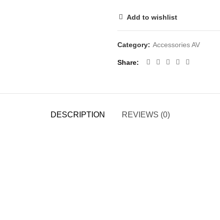
Add to wishlist
Category:
Accessories AV
Share
DESCRIPTION
REVIEWS (0)