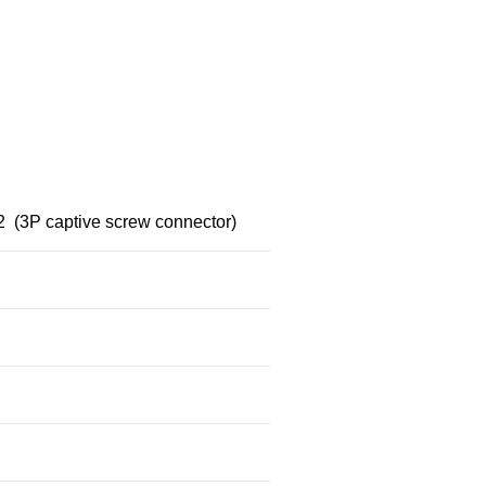
(3P captive screw connector)