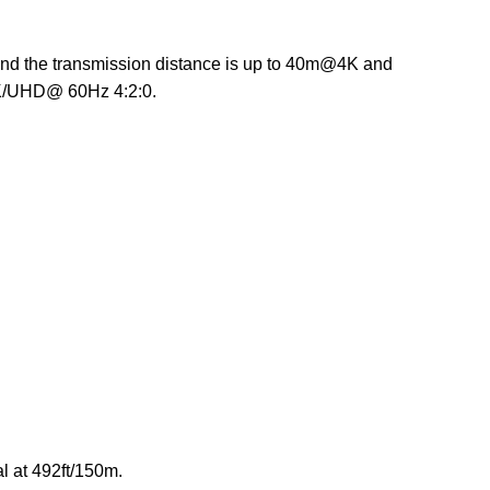
and the transmission distance is up to 40m@4K and
4K/UHD@ 60Hz 4:2:0.
l at 492ft/150m.