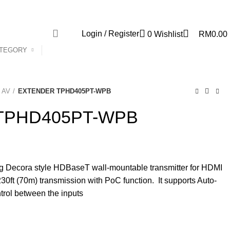
Newsletter
Contact Us
Login / Register
0
Wishlist
RM
0.00
ATEGORY
s AV
EXTENDER TPHD405PT-WPB
TPHD405PT-WPB
Decora style HDBaseT wall-mountable transmitter for HDMI
0ft (70m) transmission with PoC function. It supports Auto-
trol between the inputs