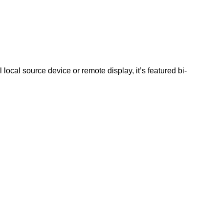
al source device or remote display, it’s featured bi-