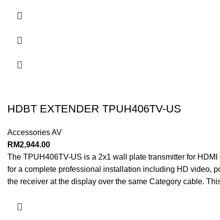
HDBT EXTENDER TPUH406TV-US
Accessories AV
RM
2,944.00
The TPUH406TV-US is a 2x1 wall plate transmitter for HDMI o
for a complete professional installation including HD video, 
the receiver at the display over the same Category cable. T