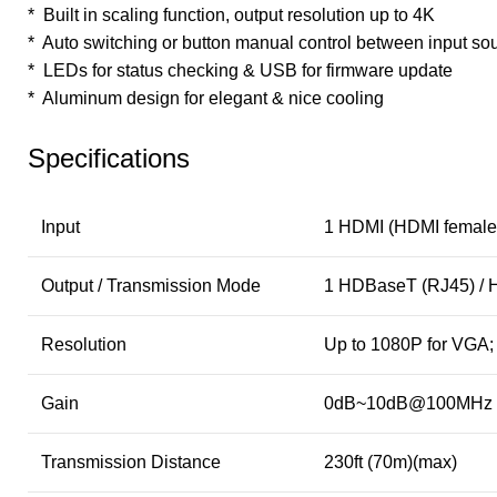
* Built in scaling function, output resolution up to 4K
* Auto switching or button manual control between input so
* LEDs for status checking & USB for firmware update
* Aluminum design for elegant & nice cooling
Specifications
Input
1 HDMI (HDMI female
Output / Transmission Mode
1 HDBaseT (RJ45) /
Resolution
Up to 1080P for VGA;
Gain
0dB~10dB@100MHz
Transmission Distance
230ft (70m)(max)