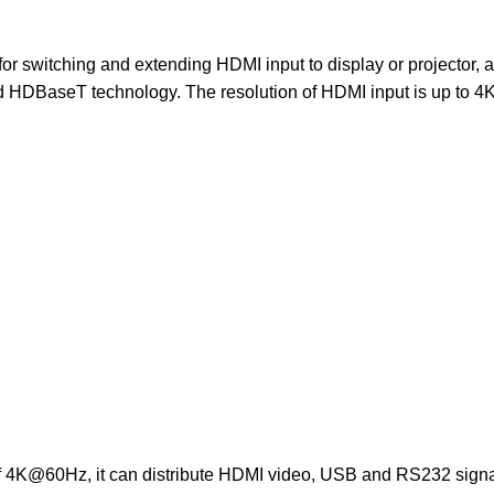
switching and extending HDMI input to display or projector, 
d HDBaseT technology. The resolution of HDMI input is up to 
of 4K@60Hz, it can distribute HDMI video, USB and RS232 signa