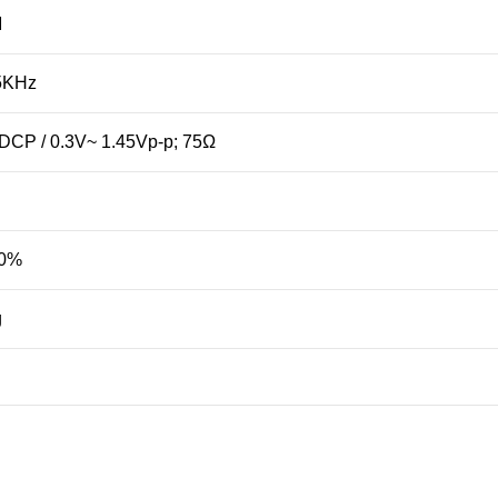
M
5KHz
DCP / 0.3V~ 1.45Vp-p; 75Ω
90%
g