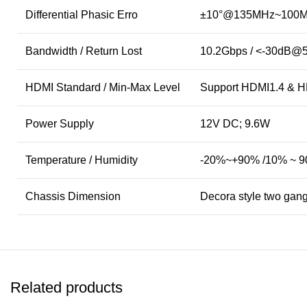
Differential Phasic Erro
±10°@135MHz~100
Bandwidth / Return Lost
10.2Gbps / <-30dB@
HDMI Standard / Min-Max Level
Support HDMI1.4 & H
Power Supply
12V DC; 9.6W
Temperature / Humidity
-20%~+90% /10% ~ 
Chassis Dimension
Decora style two gan
Related products