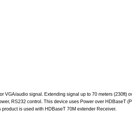
r VGA/audio signal. Extending signal up to 70 meters (230ft) o
power, RS232 control. This device uses Power over HDBaseT (PoH)
his product is used with HDBaseT 70M extender Receiver.